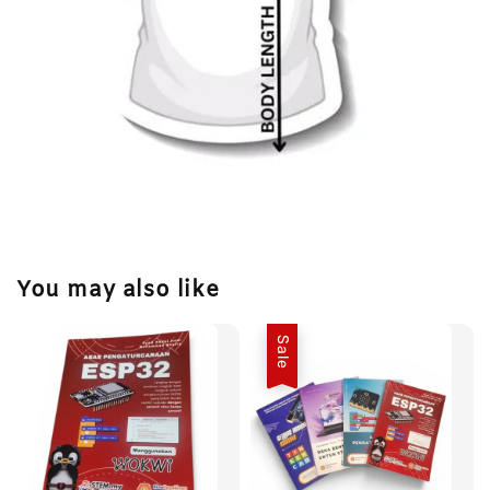
You may also like
Sale