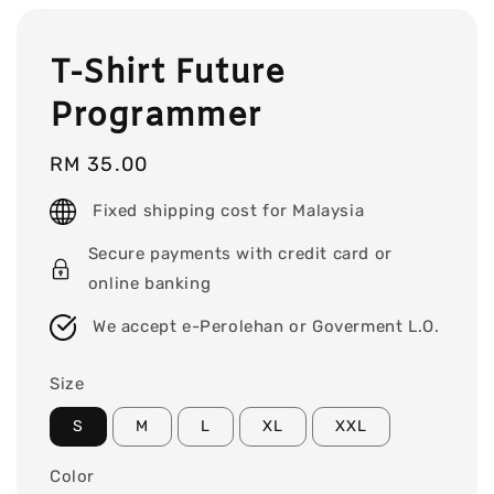
T-Shirt Future
Programmer
Regular
RM 35.00
price
Fixed shipping cost for Malaysia
Secure payments with credit card or
online banking
We accept e-Perolehan or Goverment L.O.
Size
S
M
L
XL
XXL
Color