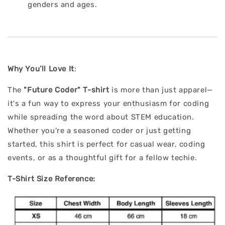
genders and ages.
Why You’ll Love It
:
The
"Future Coder" T-shirt
is more than just apparel—
it's a fun way to express your enthusiasm for coding
while spreading the word about STEM education.
Whether you're a seasoned coder or just getting
started, this shirt is perfect for casual wear, coding
events, or as a thoughtful gift for a fellow techie.
T-Shirt Size Reference: