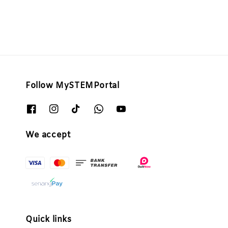
Follow MySTEMPortal
We accept
Quick links