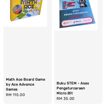
Math Ace Board Game
Buku STEM - Asas
by Ace Advance
Pengaturcaraan
Games
Micro:Bit
Regular
RM 115.00
Regular
RM 35.00
price
price