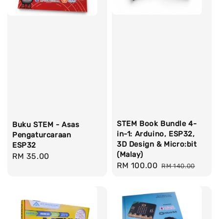
STEM Book Bundle 4-
Buku STEM - Asas
in-1: Arduino, ESP32,
Pengaturcaraan
3D Design & Micro:bit
ESP32
(Malay)
Regular
RM 35.00
Sale
RM 100.00
Regular
RM 140.00
price
price
price