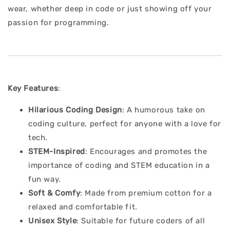
wear, whether deep in code or just showing off your
passion for programming.
Key Features
:
Hilarious Coding Design
: A humorous take on
coding culture, perfect for anyone with a love for
tech.
STEM-Inspired
: Encourages and promotes the
importance of coding and STEM education in a
fun way.
Soft & Comfy
: Made from premium cotton for a
relaxed and comfortable fit.
Unisex Style
: Suitable for future coders of all