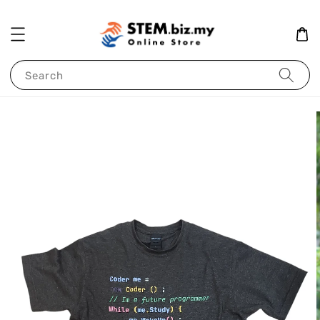
Search