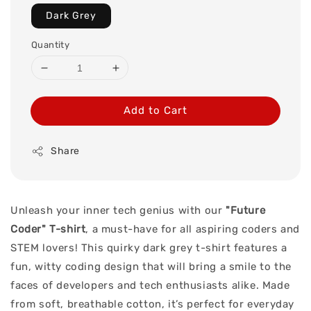
Dark Grey
Quantity
Add to Cart
Share
Unleash your inner tech genius with our
"Future
Coder" T-shirt
, a must-have for all aspiring coders and
STEM lovers! This quirky dark grey t-shirt features a
fun, witty coding design that will bring a smile to the
faces of developers and tech enthusiasts alike. Made
from soft, breathable cotton, it’s perfect for everyday