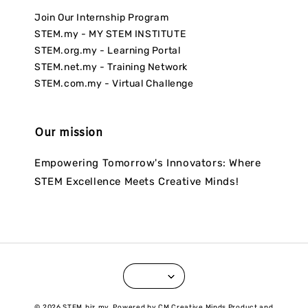
Join Our Internship Program
STEM.my - MY STEM INSTITUTE
STEM.org.my - Learning Portal
STEM.net.my - Training Network
STEM.com.my - Virtual Challenge
Our mission
Empowering Tomorrow's Innovators: Where
STEM Excellence Meets Creative Minds!
© 2026 STEM.biz.my. Powered by CM Creative Minds Product and