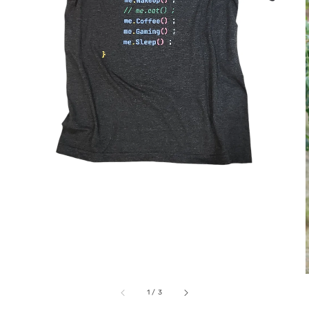
1
/
3