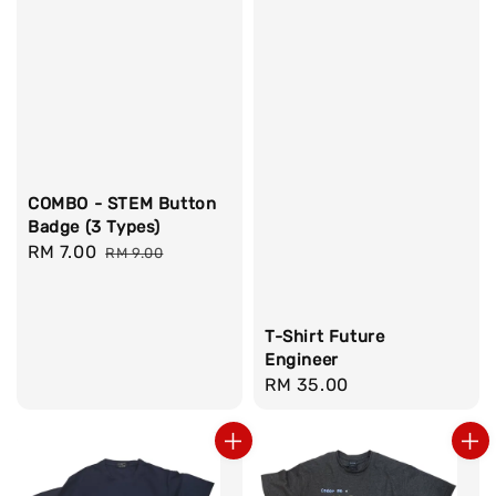
COMBO - STEM Button
Badge (3 Types)
Sale
RM 7.00
Regular
RM 9.00
price
price
T-Shirt Future
Engineer
Regular
RM 35.00
price