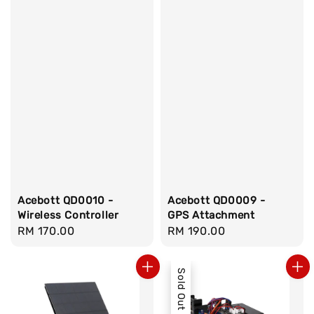
Acebott QD0010 -
Acebott QD0009 -
Wireless Controller
GPS Attachment
Regular
RM 170.00
Regular
RM 190.00
price
price
Sold Out