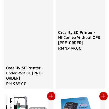
Creality 3D Printer -
Hi Combo Without CFS
[PRE-ORDER]
Regular
RM 1,499.00
price
Creality 3D Printer -
Ender 3V3 SE [PRE-
ORDER]
Regular
RM 989.00
price
Sold Out