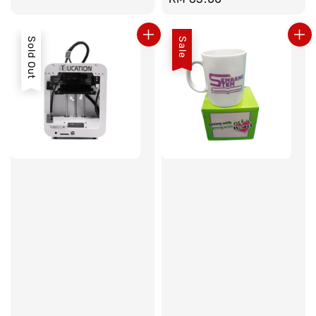
price
Sold Out
Sale