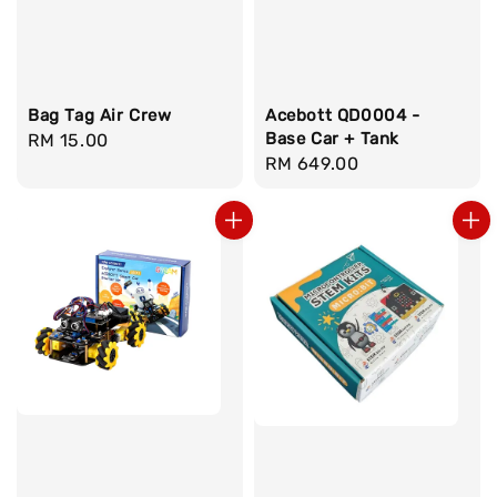
Bag Tag Air Crew
Acebott QD0004 -
Base Car + Tank
Regular
RM 15.00
Regular
RM 649.00
price
price