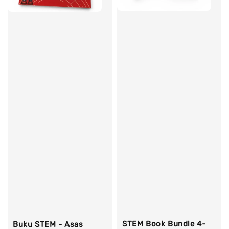
STEM Book Bundle 4-
Buku STEM - Asas