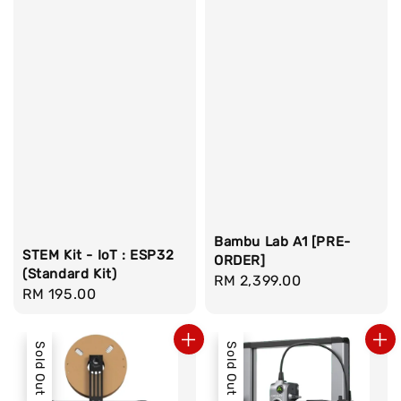
Bambu Lab A1 [PRE-
STEM Kit - IoT : ESP32
ORDER]
(Standard Kit)
Regular
RM 2,399.00
Regular
RM 195.00
price
price
Sold Out
Sold Out