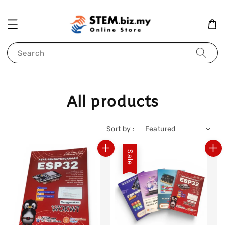
Search
All products
Sort by :
Sale