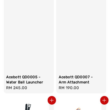
Acebott QD0005 -
Acebott QD0007 -
Water Ball Launcher
Arm Attachment
Regular
RM 245.00
Regular
RM 190.00
price
price