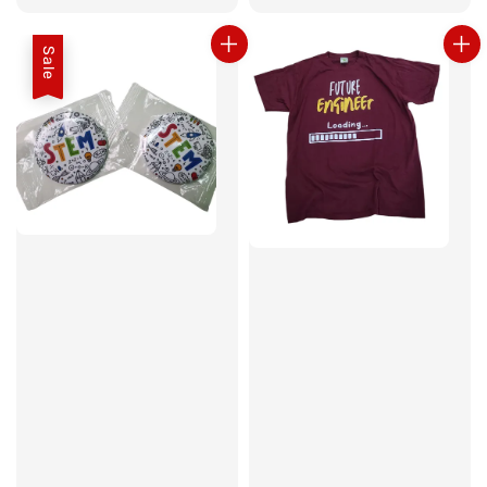
price
Sale