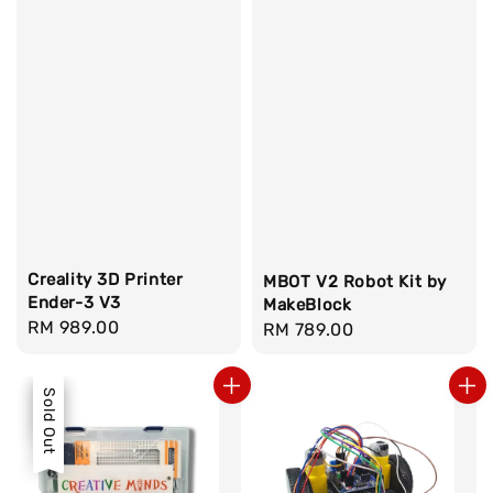
Creality 3D Printer
MBOT V2 Robot Kit by
Ender-3 V3
MakeBlock
Regular
RM 989.00
Regular
RM 789.00
price
price
Sale
Sold Out