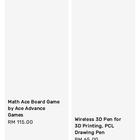
Math Ace Board Game
by Ace Advance
Games
Wireless 3D Pen for
Regular
RM 115.00
3D Printing, PCL
price
Drawing Pen
Regular
RM 65.00