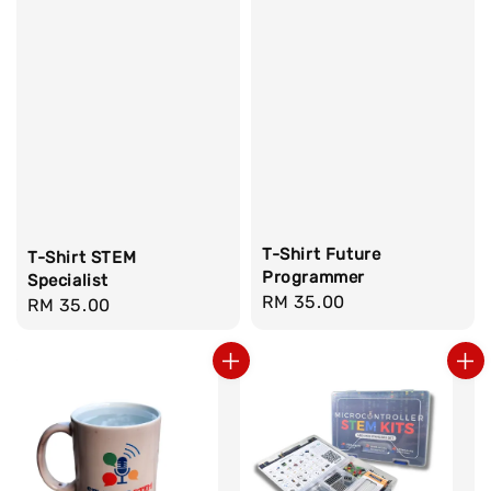
T-Shirt Future
T-Shirt STEM
Programmer
Specialist
Regular
RM 35.00
Regular
RM 35.00
price
price