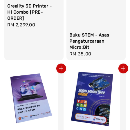
Creality 3D Printer -
Hi Combo [PRE-
ORDER]
Regular
RM 2,299.00
price
Buku STEM - Asas
Pengaturcaraan
Micro:Bit
Regular
RM 35.00
price