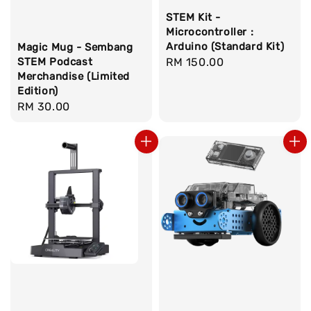
STEM Kit -
Microcontroller :
Arduino (Standard Kit)
Magic Mug - Sembang
STEM Podcast
Regular
RM 150.00
Merchandise (Limited
price
Edition)
Regular
RM 30.00
price