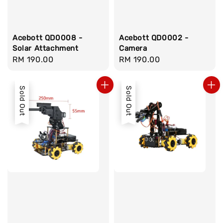
Acebott QD0008 -
Acebott QD0002 -
Solar Attachment
Camera
Regular
RM 190.00
Regular
RM 190.00
price
price
Sold Out
Sold Out