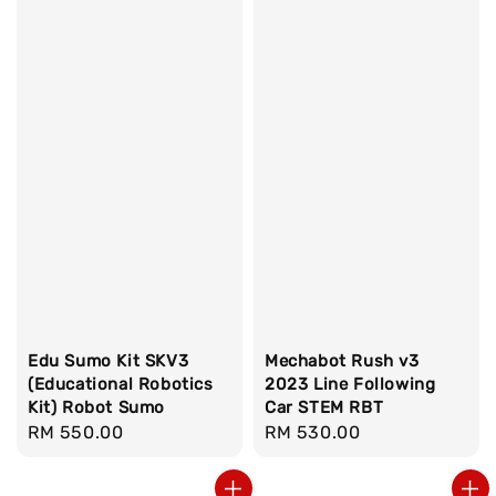
Edu Sumo Kit SKV3
Mechabot Rush v3
(Educational Robotics
2023 Line Following
Kit) Robot Sumo
Car STEM RBT
Regular
RM 550.00
Regular
RM 530.00
price
price