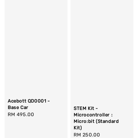
Acebott QD0001 -
Base Car
STEM Kit -
Regular
RM 495.00
Microcontroller :
Micro:bit (Standard
price
Kit)
Regular
RM 250.00