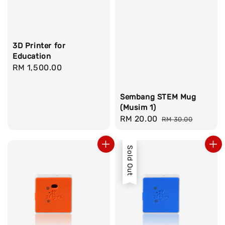
3D Printer for
Education
Regular
RM 1,500.00
price
Sembang STEM Mug
(Musim 1)
Sale
RM 20.00
Regular
RM 30.00
price
price
Sold Out