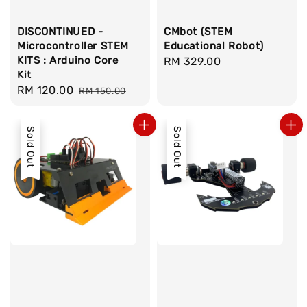
DISCONTINUED -
CMbot (STEM
Microcontroller STEM
Educational Robot)
KITS : Arduino Core
Regular
RM 329.00
Kit
price
Sale
RM 120.00
Regular
RM 150.00
price
price
Sold Out
Sold Out