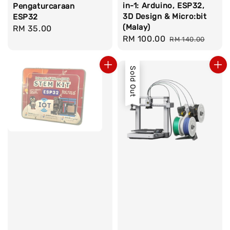
in-1: Arduino, ESP32,
Pengaturcaraan
3D Design & Micro:bit
ESP32
(Malay)
Regular
RM 35.00
Sale
RM 100.00
Regular
RM 140.00
price
price
price
Sold Out