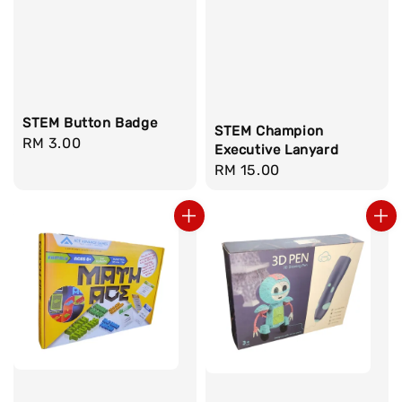
STEM Button Badge
STEM Champion
Regular
RM 3.00
Executive Lanyard
price
Regular
RM 15.00
price