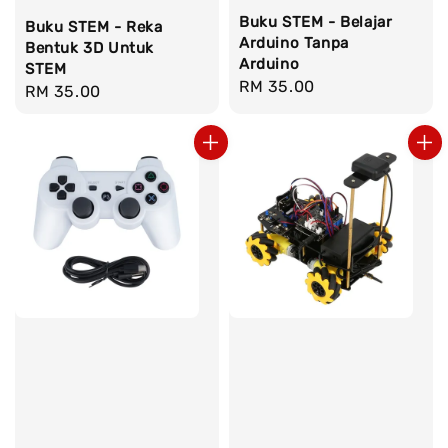
Buku STEM - Belajar
Buku STEM - Reka
Arduino Tanpa
Bentuk 3D Untuk
Arduino
STEM
Regular
RM 35.00
Regular
RM 35.00
price
price