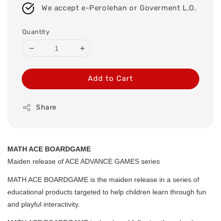
We accept e-Perolehan or Goverment L.O.
Quantity
Add to Cart
Share
MATH ACE BOARDGAME
Maiden release of ACE ADVANCE GAMES series
MATH ACE BOARDGAME is the maiden release in a series of
educational products targeted to help children learn through fun
and playful interactivity.