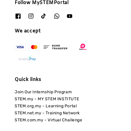
Follow MySTEMPortal
We accept
Quick links
Join Our Internship Program
STEM.my - MY STEM INSTITUTE
STEM.org.my - Learning Portal
STEM.net.my - Training Network
STEM.com.my - Virtual Challenge