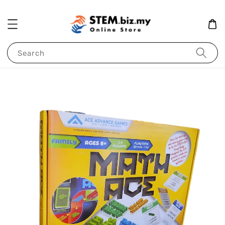
Search