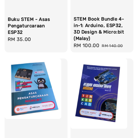
STEM Book Bundle 4-
Buku STEM - Asas
in-1: Arduino, ESP32,
Pengaturcaraan
3D Design & Micro:bit
ESP32
(Malay)
Regular
RM 35.00
Sale
RM 100.00
Regular
RM 140.00
price
price
price