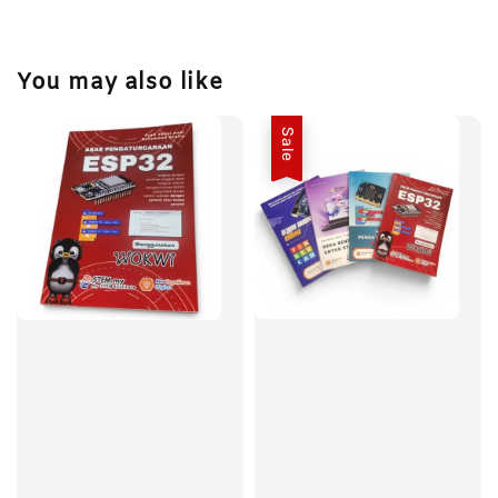
You may also like
Sale