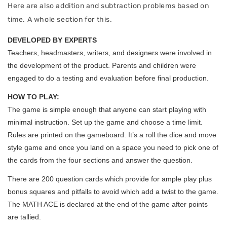
Here are also addition and subtraction problems based on
time. A whole section for this.
DEVELOPED BY EXPERTS
Teachers, headmasters, writers, and designers were involved in
the development of the product. Parents and children were
engaged to do a testing and evaluation before final production.
HOW TO PLAY:
The game is simple enough that anyone can start playing with
minimal instruction. Set up the game and choose a time limit.
Rules are printed on the gameboard. It’s a roll the dice and move
style game and once you land on a space you need to pick one of
the cards from the four sections and answer the question.
There are 200 question cards which provide for ample play plus
bonus squares and pitfalls to avoid which add a twist to the game.
The MATH ACE is declared at the end of the game after points
are tallied.