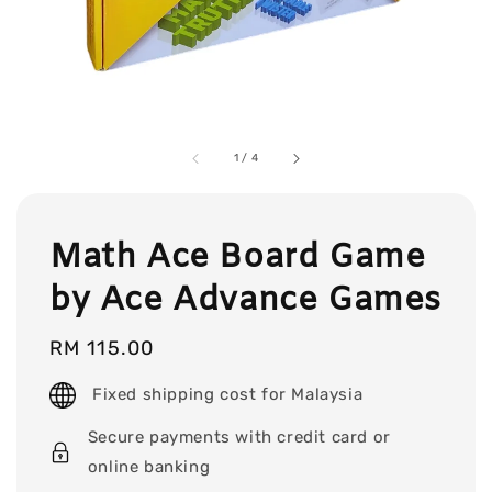
1
/
4
Math Ace Board Game
by Ace Advance Games
Regular
RM 115.00
price
Fixed shipping cost for Malaysia
Secure payments with credit card or
online banking