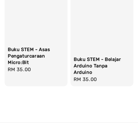
Buku STEM - Asas
Pengaturcaraan
Buku STEM - Belajar
Micro:Bit
Arduino Tanpa
Regular
RM 35.00
Arduino
price
Regular
RM 35.00
price