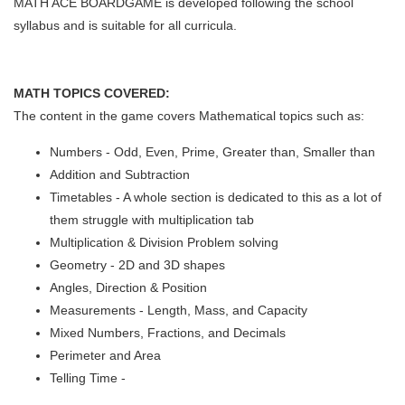
MATH ACE BOARDGAME is developed following the school
syllabus and is suitable for all curricula.
MATH TOPICS COVERED:
The content in the game covers Mathematical topics such as:
Numbers - Odd, Even, Prime, Greater than, Smaller than
Addition and Subtraction
Timetables - A whole section is dedicated to this as a lot of
them struggle with multiplication tab
Multiplication & Division Problem solving
Geometry - 2D and 3D shapes
Angles, Direction & Position
Measurements - Length, Mass, and Capacity
Mixed Numbers, Fractions, and Decimals
Perimeter and Area
Telling Time -