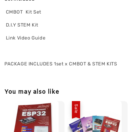
CMBOT Kit Set
D.I.Y STEM Kit
Link Video Guide
PACKAGE INCLUDES 1set x CMBOT & STEM KITS
You may also like
Sale