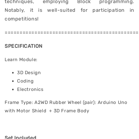
techniques, employing Block programming.
Notably, it is well-suited for participation in
competitions!
=============================================
SPECIFICATION
Learn Module:
3D Design
Coding
Electronics
Frame Type: A2WD Rubber Wheel (pair): Arduino Uno
with Motor Shield + 3D Frame Body
Set Included