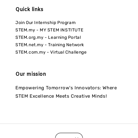
Quick links
Join Our Internship Program
STEM.my - MY STEM INSTITUTE
STEM.org.my - Learning Portal
STEM.net.my - Training Network
STEM.com.my - Virtual Challenge
Our mission
Empowering Tomorrow's Innovators: Where
STEM Excellence Meets Creative Minds!