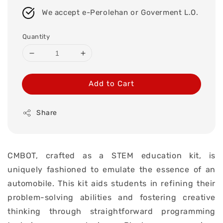
We accept e-Perolehan or Goverment L.O.
Quantity
Add to Cart
Share
CMBOT, crafted as a STEM education kit, is
uniquely fashioned to emulate the essence of an
automobile. This kit aids students in refining their
problem-solving abilities and fostering creative
thinking through straightforward programming