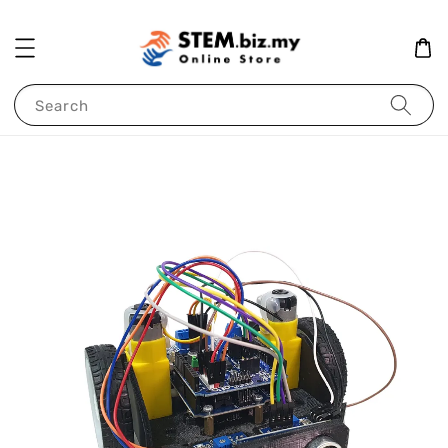
Search