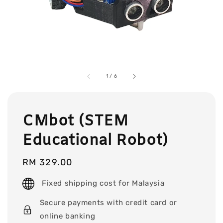
1
/
6
CMbot (STEM
Educational Robot)
Regular
RM 329.00
price
Fixed shipping cost for Malaysia
Secure payments with credit card or
online banking