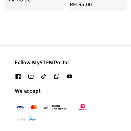
Regular
RM 35.00
price
price
Follow MySTEMPortal
We accept