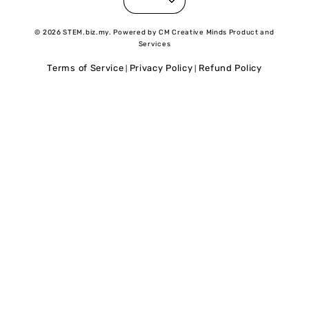
© 2026 STEM.biz.my. Powered by CM Creative Minds Product and
Services
Terms of Service
Privacy Policy
Refund Policy
|
|