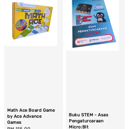
Math Ace Board Game
Buku STEM - Asas
by Ace Advance
Pengaturcaraan
Games
Micro:Bit
Regular
RM 115.00