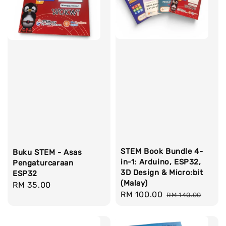
STEM Book Bundle 4-
Buku STEM - Asas
in-1: Arduino, ESP32,
Pengaturcaraan
3D Design & Micro:bit
ESP32
(Malay)
Regular
RM 35.00
Sale
RM 100.00
Regular
RM 140.00
price
price
price