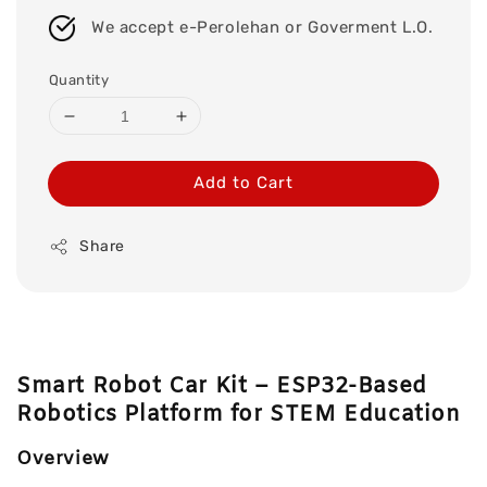
We accept e-Perolehan or Goverment L.O.
Quantity
Add to Cart
Share
Smart Robot Car Kit – ESP32-Based
Robotics Platform for STEM Education
Overview