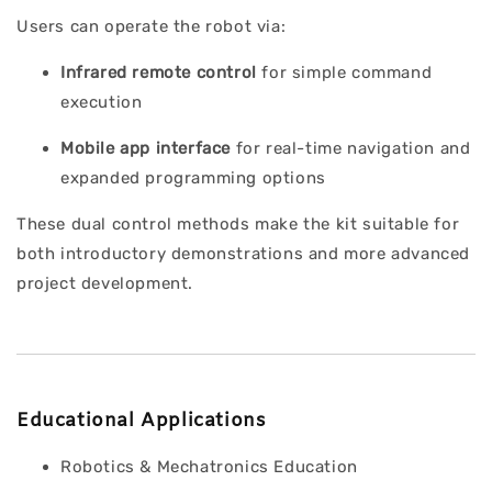
Users can operate the robot via:
Infrared remote control
for simple command
execution
Mobile app interface
for real-time navigation and
expanded programming options
These dual control methods make the kit suitable for
both introductory demonstrations and more advanced
project development.
Educational Applications
Robotics & Mechatronics Education