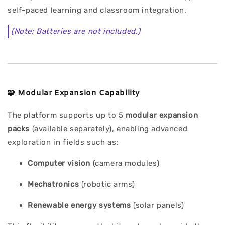
self-paced learning and classroom integration.
(Note: Batteries are not included.)
🧩
Modular Expansion Capability
The platform supports up to 5
modular expansion
packs
(available separately), enabling advanced
exploration in fields such as:
Computer vision
(camera modules)
Mechatronics
(robotic arms)
Renewable energy systems
(solar panels)