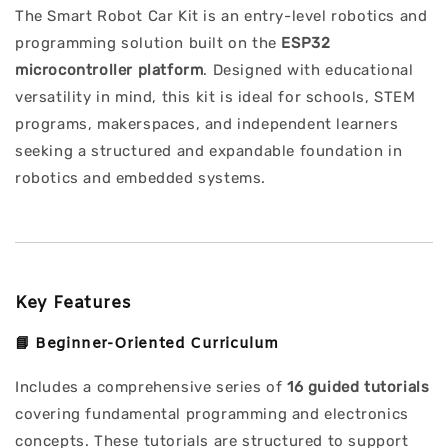
The Smart Robot Car Kit is an entry-level robotics and
programming solution built on the
ESP32
microcontroller platform
. Designed with educational
versatility in mind, this kit is ideal for schools, STEM
programs, makerspaces, and independent learners
seeking a structured and expandable foundation in
robotics and embedded systems.
Key Features
📘
Beginner-Oriented Curriculum
Includes a comprehensive series of
16 guided tutorials
covering fundamental programming and electronics
concepts. These tutorials are structured to support