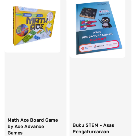
Math Ace Board Game
Buku STEM - Asas
by Ace Advance
Pengaturcaraan
Games