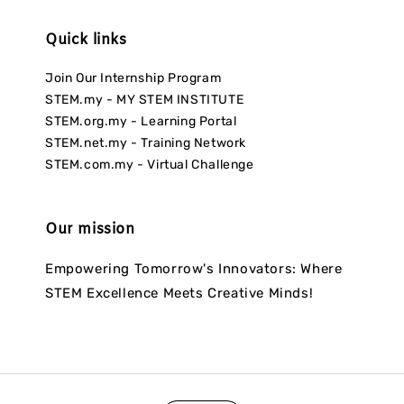
Quick links
Join Our Internship Program
STEM.my - MY STEM INSTITUTE
STEM.org.my - Learning Portal
STEM.net.my - Training Network
STEM.com.my - Virtual Challenge
Our mission
Empowering Tomorrow's Innovators: Where
STEM Excellence Meets Creative Minds!