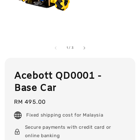
1
/
3
Acebott QD0001 -
Base Car
Regular
RM 495.00
price
Fixed shipping cost for Malaysia
Secure payments with credit card or
online banking