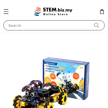
Search