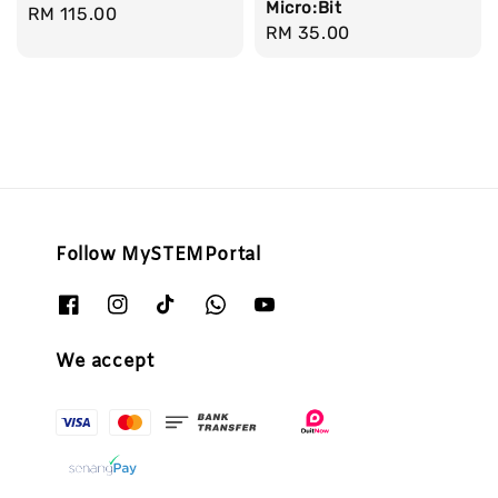
Micro:Bit
Regular
RM 115.00
Regular
RM 35.00
price
price
Follow MySTEMPortal
We accept