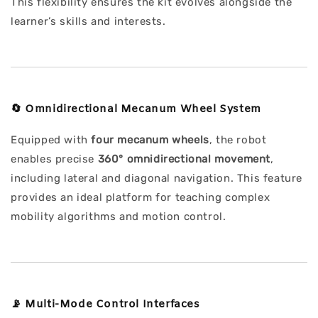
This flexibility ensures the kit evolves alongside the
learner’s skills and interests.
🔄
Omnidirectional Mecanum Wheel System
Equipped with
four mecanum wheels
, the robot
enables precise
360° omnidirectional movement
,
including lateral and diagonal navigation. This feature
provides an ideal platform for teaching complex
mobility algorithms and motion control.
📡
Multi-Mode Control Interfaces