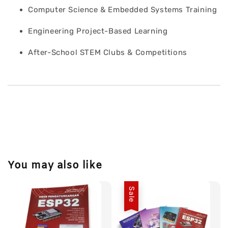
Computer Science & Embedded Systems Training
Engineering Project-Based Learning
After-School STEM Clubs & Competitions
You may also like
Sale