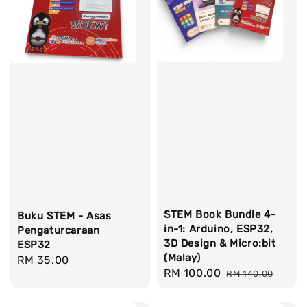
STEM Book Bundle 4-
Buku STEM - Asas
in-1: Arduino, ESP32,
Pengaturcaraan
3D Design & Micro:bit
ESP32
(Malay)
Regular
RM 35.00
Sale
RM 100.00
Regular
RM 140.00
price
price
price