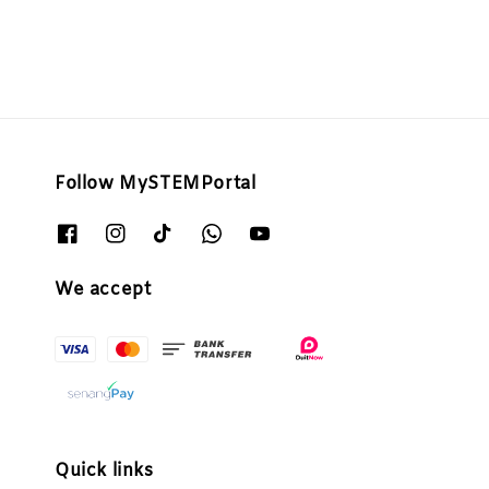
Follow MySTEMPortal
We accept
Quick links