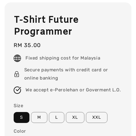
T-Shirt Future
Programmer
Regular
RM 35.00
price
Fixed shipping cost for Malaysia
Secure payments with credit card or
online banking
We accept e-Perolehan or Goverment L.O.
Size
S
M
L
XL
XXL
Color