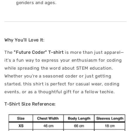
genders and ages.
Why You’ll Love It
:
The
"Future Coder" T-shirt
is more than just apparel—
it's a fun way to express your enthusiasm for coding
while spreading the word about STEM education.
Whether you're a seasoned coder or just getting
started, this shirt is perfect for casual wear, coding
events, or as a thoughtful gift for a fellow techie.
T-Shirt Size Reference: