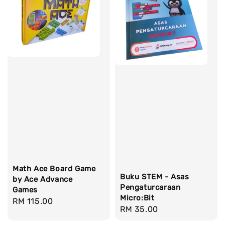
Math Ace Board Game
Buku STEM - Asas
by Ace Advance
Pengaturcaraan
Games
Micro:Bit
Regular
RM 115.00
Regular
RM 35.00
price
price