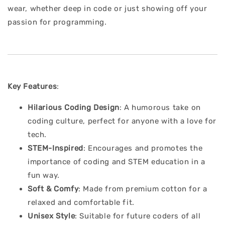
wear, whether deep in code or just showing off your
passion for programming.
Key Features
:
Hilarious Coding Design
: A humorous take on
coding culture, perfect for anyone with a love for
tech.
STEM-Inspired
: Encourages and promotes the
importance of coding and STEM education in a
fun way.
Soft & Comfy
: Made from premium cotton for a
relaxed and comfortable fit.
Unisex Style
: Suitable for future coders of all