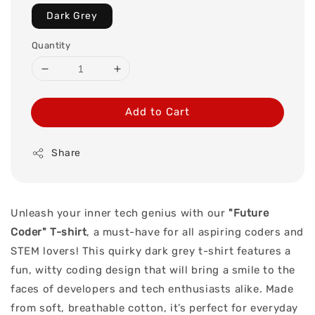
Dark Grey
Quantity
Add to Cart
Share
Unleash your inner tech genius with our
"Future
Coder" T-shirt
, a must-have for all aspiring coders and
STEM lovers! This quirky dark grey t-shirt features a
fun, witty coding design that will bring a smile to the
faces of developers and tech enthusiasts alike. Made
from soft, breathable cotton, it’s perfect for everyday