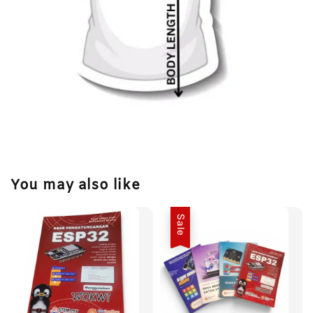
You may also like
Sale