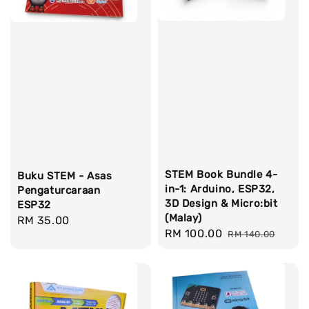
STEM Book Bundle 4-
Buku STEM - Asas
in-1: Arduino, ESP32,
Pengaturcaraan
3D Design & Micro:bit
ESP32
(Malay)
Regular
RM 35.00
Sale
RM 100.00
Regular
RM 140.00
price
price
price