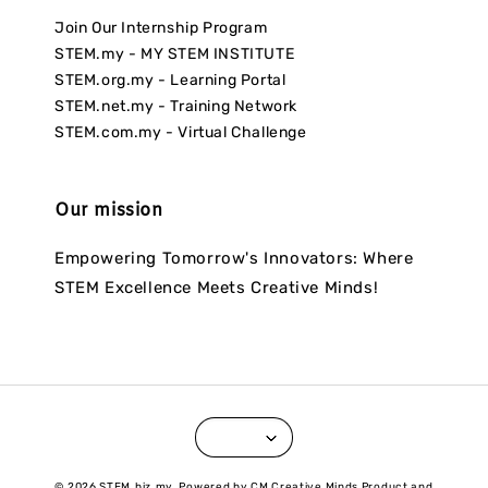
Join Our Internship Program
STEM.my - MY STEM INSTITUTE
STEM.org.my - Learning Portal
STEM.net.my - Training Network
STEM.com.my - Virtual Challenge
Our mission
Empowering Tomorrow's Innovators: Where
STEM Excellence Meets Creative Minds!
© 2026 STEM.biz.my. Powered by CM Creative Minds Product and