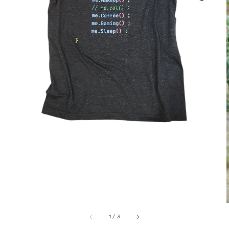
1
/
3