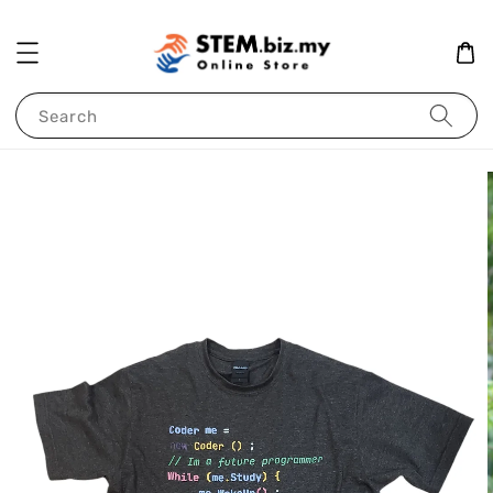
Search